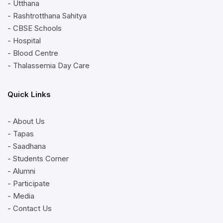
- Utthana
- Rashtrotthana Sahitya
- CBSE Schools
- Hospital
- Blood Centre
- Thalassemia Day Care
Quick Links
- About Us
- Tapas
- Saadhana
- Students Corner
- Alumni
- Participate
- Media
- Contact Us