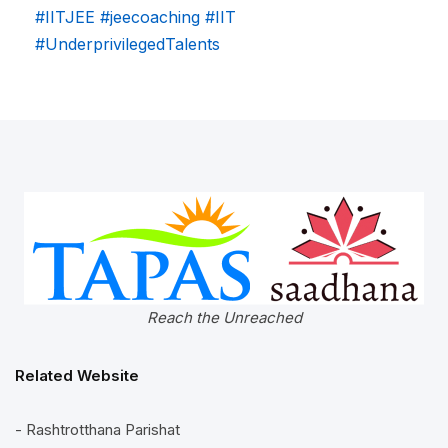
#IITJEE
#jeecoaching
#IIT
#UnderprivilegedTalents
Reach the Unreached
Related Website
- Rashtrotthana Parishat