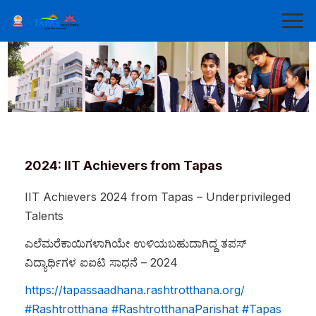
2024: IIT Achievers from Tapas
IIT Achievers 2024 from Tapas – Underprivileged
Talents
ಎಲೆಮರೆಕಾಯಿಗಳಾಗಿಯೇ
ಉಳಿಯಬಹುದಾಗಿದ್ದ
ತಪಸ್
ವಿದ್ಯಾರ್ಥಿಗಳ
ಐಐಟಿ
ಸಾಧನೆ
– 2024
https://tapassaadhana.rashtrotthana.org/
#Rashtrotthana
#RashtrotthanaParishat
#Tapas