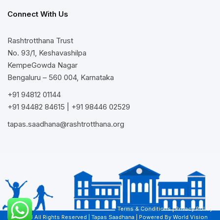
Connect With Us
Rashtrotthana Trust
No. 93/1, Keshavashilpa
KempeGowda Nagar
Bengaluru – 560 004, Karnataka
+91 94812 01144
+91 94482 84615
|
+91 98446 02529
tapas.saadhana@rashtrotthana.org
Terms & Conditions
|
Privacy Policy
© 2023 All Rights Reserved | Tapas Saadhana | Powered By
World Vision