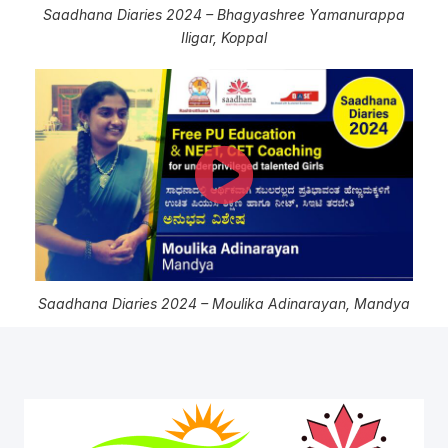
Saadhana Diaries 2024 – Bhagyashree Yamanurappa
Iligar, Koppal
Saadhana Diaries 2024 – Moulika Adinarayan, Mandya