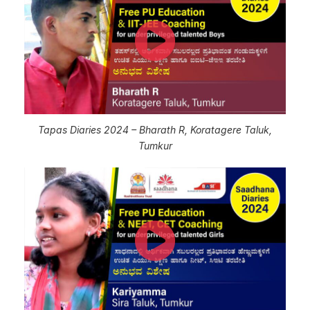
Tapas Diaries 2024 – Bharath R, Koratagere Taluk,
Tumkur