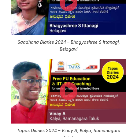
Saadhana Diaries 2024 – Bhagyashree S Ittanagi,
Belagavi
Tapas Diaries 2024 – Vinay A, Kalya, Ramanagara