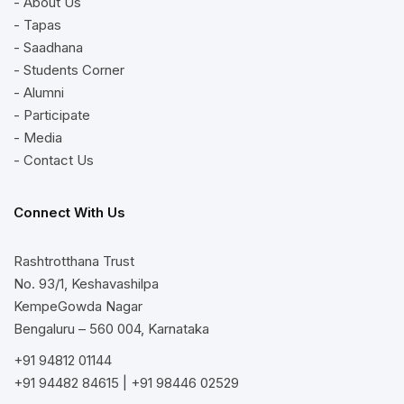
- About Us
- Tapas
- Saadhana
- Students Corner
- Alumni
- Participate
- Media
- Contact Us
Connect With Us
Rashtrotthana Trust
No. 93/1, Keshavashilpa
KempeGowda Nagar
Bengaluru – 560 004, Karnataka
+91 94812 01144
+91 94482 84615
|
+91 98446 02529