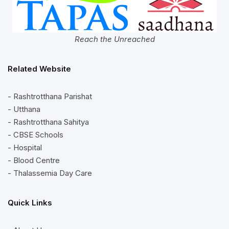
Reach the Unreached
Related Website
- Rashtrotthana Parishat
- Utthana
- Rashtrotthana Sahitya
- CBSE Schools
- Hospital
- Blood Centre
- Thalassemia Day Care
Quick Links