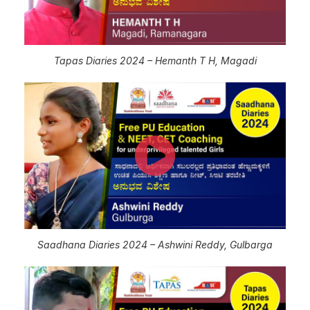
Tapas Diaries 2024 – Hemanth T H, Magadi
Saadhana Diaries 2024 – Ashwini Reddy, Gulbarga