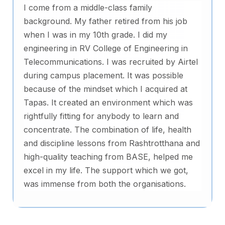
I come from a middle-class family
background. My father retired from his job
when I was in my 10th grade. I did my
engineering in RV College of Engineering in
Telecommunications. I was recruited by Airtel
during campus placement. It was possible
d
because of the mindset which I acquired at
Tapas. It created an environment which was
rightfully fitting for anybody to learn and
concentrate. The combination of life, health
and discipline lessons from Rashtrotthana and
high-quality teaching from BASE, helped me
excel in my life. The support which we got,
was immense from both the organisations.