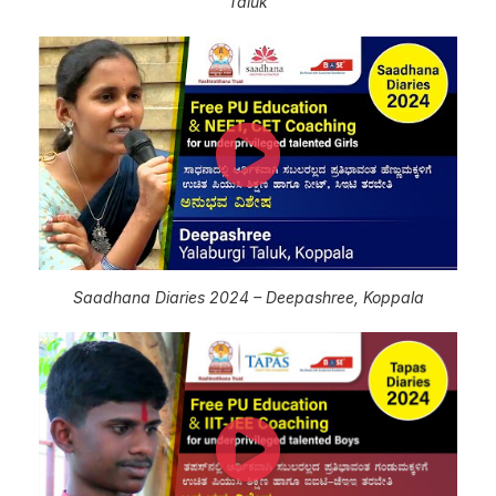
Taluk
Saadhana Diaries 2024 – Deepashree, Koppala