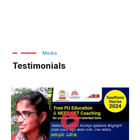
Media
Testimonials