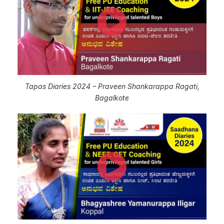
Tapas Diaries 2024 – Praveen Shankarappa Ragati,
Bagalkote