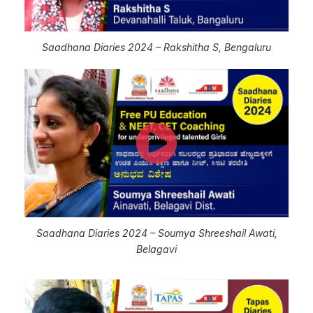
Saadhana Diaries 2024 – Rakshitha S, Bengaluru
Saadhana Diaries 2024 – Soumya Shreeshail Awati,
Belagavi