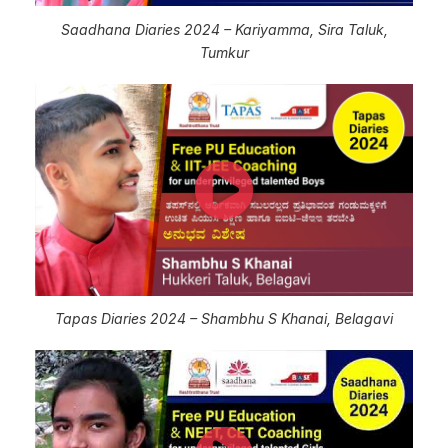
Saadhana Diaries 2024 – Kariyamma, Sira Taluk,
Tumkur
Tapas Diaries 2024 – Shambhu S Khanai, Belagavi