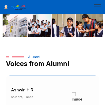
Alumni
Voices from Alumni
Ashwin H R
Student, Tapas