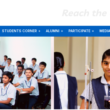
Reach the
STUDENTS CORNER
ALUMNI
PARTICIPATE
MEDI