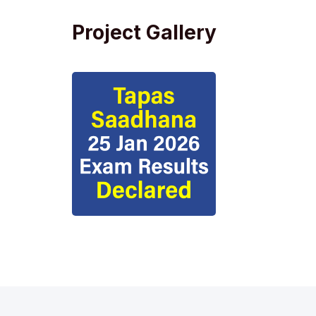
Project Gallery