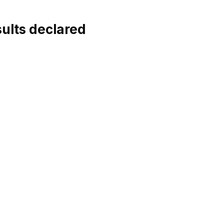
ults declared