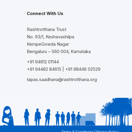
Connect With Us
Rashtrotthana Trust
No. 93/1, Keshavashilpa
KempeGowda Nagar
Bengaluru – 560 004, Karnataka
+91 94812 01144
+91 94482 84615
|
+91 98446 02529
tapas.saadhana@rashtrotthana.org
Terms & Conditions
|
Privacy Policy