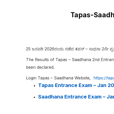
Tapas-Saadha
25 ಜನವರಿ 2026ರಂದು ನಡೆದ ತಪಸ್‌ – ಸಾಧನಾ 2ನೇ ಪ್ರವೇ
The Results of Tapas – Saadhana 2nd Entran
been declared.
Login Tapas – Saadhana Website,
https://ta
Tapas Entrance Exam – Jan 20
Saadhana Entrance Exam – Ja