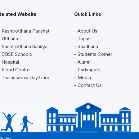
Related Website
Quick Links
- Rashtrotthana Parishat
- About Us
- Utthana
- Tapas
- Rashtrotthana Sahitya
- Saadhana
- CBSE Schools
- Students Corner
- Hospital
- Alumni
- Blood Centre
- Participate
- Thalassemia Day Care
- Media
- Contact Us
 Softek