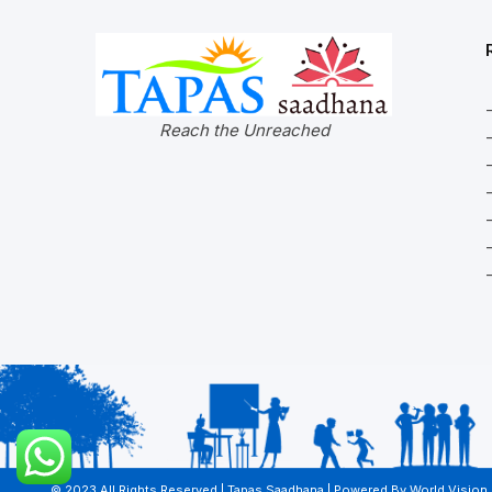
Reach the Unreached
© 2023 All Rights Reserved | Tapas Saadhana | Powered By
World Vision