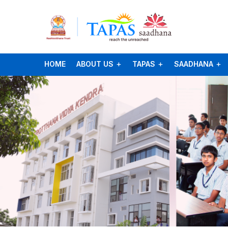
HOME
ABOUT US
TAPAS
SAADHANA