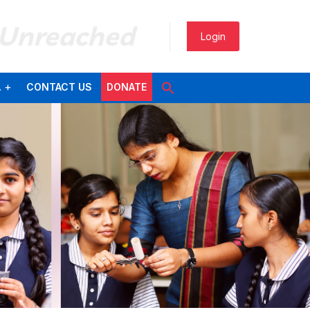
 Unreached
Login
A
CONTACT US
DONATE