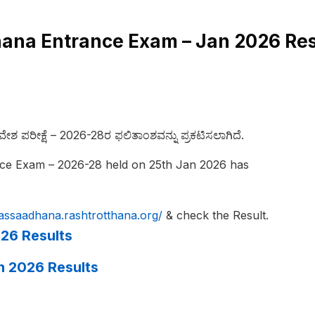
na Entrance Exam – Jan 2026 Res
ಶ ಪರೀಕ್ಷೆ – 2026-28ರ ಫಲಿತಾಂಶವನ್ನು ಪ್ರಕಟಿಸಲಾಗಿದೆ.
ce Exam – 2026-28 held on 25th Jan 2026 has
passaadhana.
rashtrotthana.org/
& check the Result.
26 Results
n 2026 Results